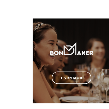
LEARN MORE