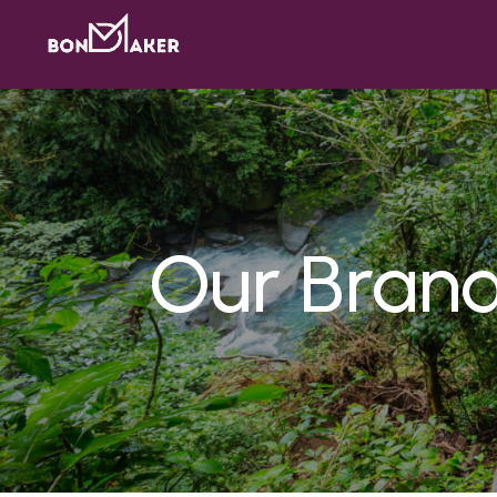
Our Bran