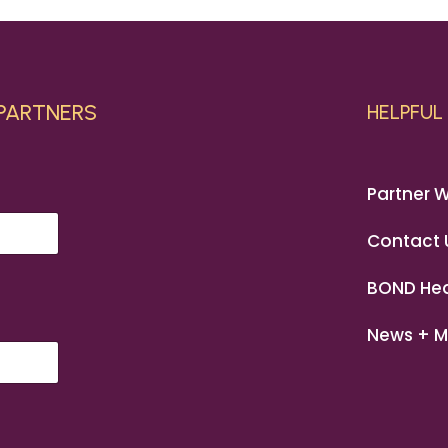
 PARTNERS
HELPFUL 
Partner W
Contact 
BOND Hea
News + M