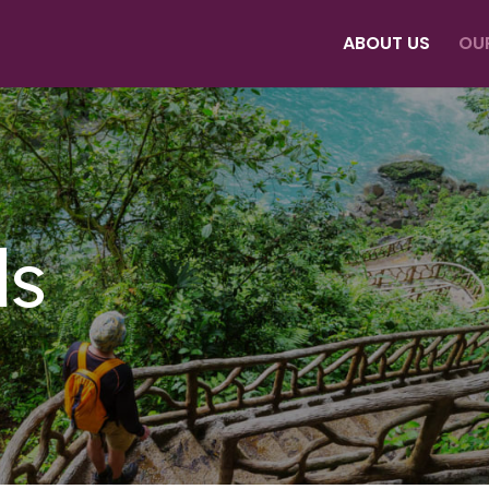
ABOUT US
OU
ds