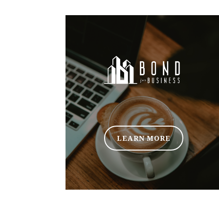
LEARN MORE