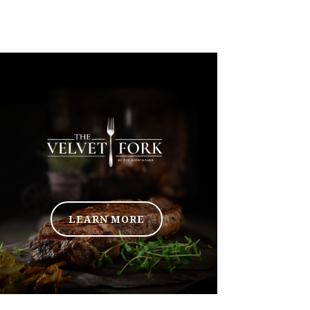
LEARN MORE