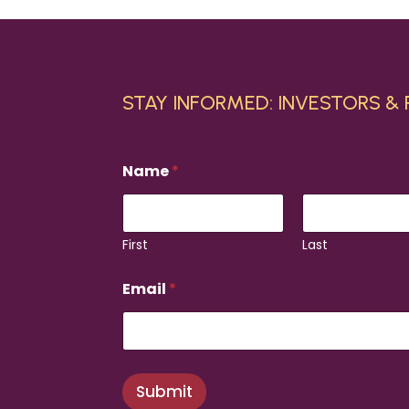
STAY INFORMED: INVESTORS &
Name
*
First
Last
N
Email
*
a
m
e
*
N
a
Submit
m