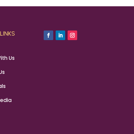
LINKS
ith Us
Us
ls
edia