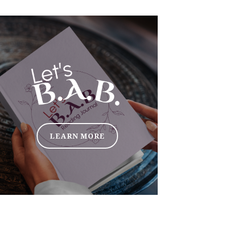
LEARN MORE