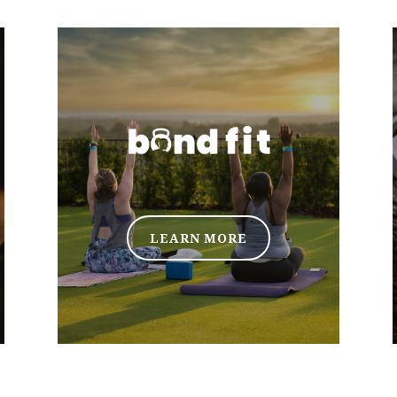
LEARN MORE