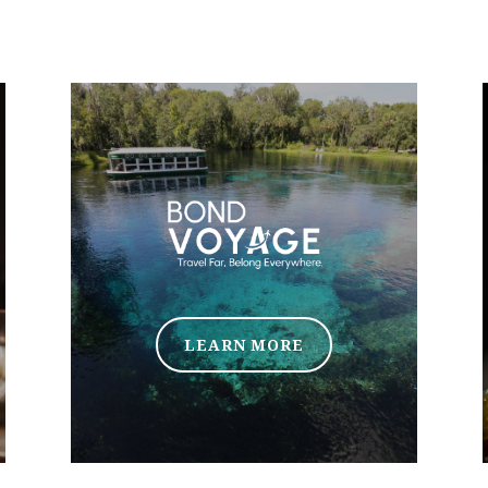
LEARN MORE