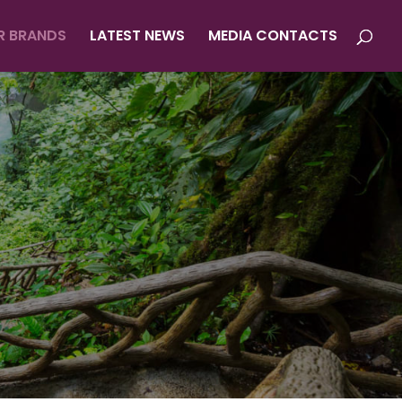
R BRANDS
LATEST NEWS
MEDIA CONTACTS